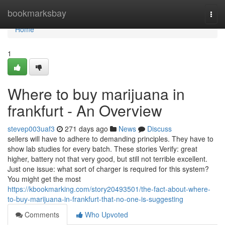
Home
bookmarksbay
Togg
navi
Home
1
Where to buy marijuana in
frankfurt - An Overview
stevep003uaf3
271 days ago
News
Discuss
sellers will have to adhere to demanding principles. They have to
show lab studies for every batch. These stories Verify: great
higher, battery not that very good, but still not terrible excellent.
Just one issue: what sort of charger is required for this system?
You might get the most
https://kbookmarking.com/story20493501/the-fact-about-where-
to-buy-marijuana-in-frankfurt-that-no-one-is-suggesting
Comments
Who Upvoted