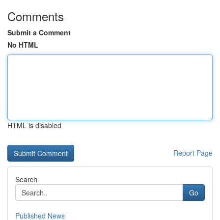
Comments
Submit a Comment
No HTML
HTML is disabled
Report Page
Search
Go
Published News