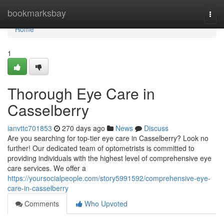
Home
bookmarksbay
Togg
navi
Home
1
Thorough Eye Care in
Casselberry
ianvttc701853
270 days ago
News
Discuss
Are you searching for top-tier eye care in Casselberry? Look no
further! Our dedicated team of optometrists is committed to
providing individuals with the highest level of comprehensive eye
care services. We offer a
https://yoursocialpeople.com/story5991592/comprehensive-eye-
care-in-casselberry
Comments
Who Upvoted