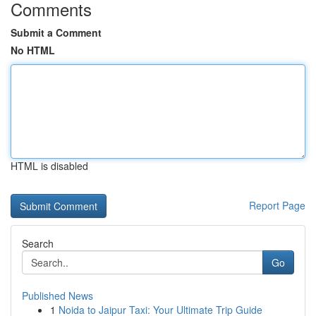
Comments
Submit a Comment
No HTML
HTML is disabled
Report Page
Search
Go
Published News
1
Noida to Jaipur Taxi: Your Ultimate Trip Guide