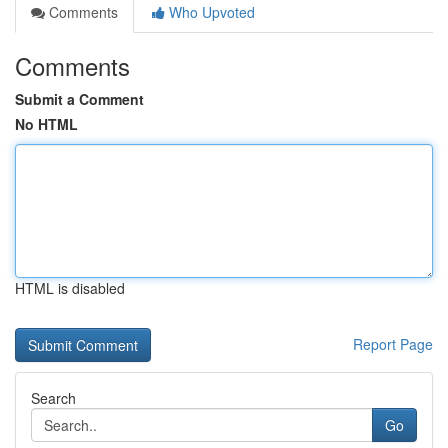
Comments
Who Upvoted
Comments
Submit a Comment
No HTML
HTML is disabled
Report Page
Search
Go