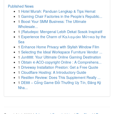
Published News
1
Hotel Murah: Panduan Lengkap & Tips Hemat
1
Gaming Chair Factories in the People’s Republic...
1
Boost Your SMM Business: The Ultimate
Wholesale...
1
{Ratudepo: Mengenal Lebih Dekat Sosok Inspiratif
1
Experience the Charm of Καλαμάκι Μύτικα by the
Sea
1
Enhance Home Privacy with Stylish Window Film
1
Selecting the Ideal Workspace Furniture Vendor ...
1
Jun888: Your Ultimate Online Gaming Destination
1
Obtain 4-ACO-copyright Online : A Comprehens...
1
Driveway Installation Preston: Get a Free Quote
1
Cloudflare Hosting: A Introductory Guide
1
Restilen Review: Does This Supplement Really ...
1
DE88 – Cổng Game Đổi Thưởng Uy Tín, Đăng Ký
Nha...