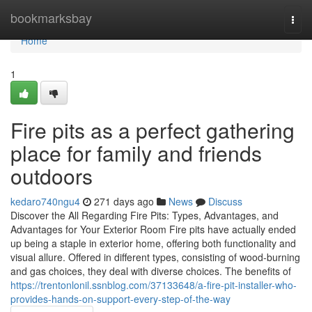
Home
bookmarksbay
Togg
navi
Home
1
Fire pits as a perfect gathering
place for family and friends
outdoors
kedaro740ngu4
271 days ago
News
Discuss
Discover the All Regarding Fire Pits: Types, Advantages, and
Advantages for Your Exterior Room Fire pits have actually ended
up being a staple in exterior home, offering both functionality and
visual allure. Offered in different types, consisting of wood-burning
and gas choices, they deal with diverse choices. The benefits of
https://trentonlonil.ssnblog.com/37133648/a-fire-pit-installer-who-
provides-hands-on-support-every-step-of-the-way