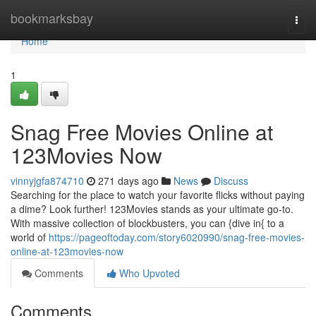
Home
bookmarksbay
Togg
navi
Home
1
Snag Free Movies Online at
123Movies Now
vinnyjgfa874710
271 days ago
News
Discuss
Searching for the place to watch your favorite flicks without paying
a dime? Look further! 123Movies stands as your ultimate go-to.
With massive collection of blockbusters, you can {dive in{ to a
world of
https://pageoftoday.com/story6020990/snag-free-movies-
online-at-123movies-now
Comments
Who Upvoted
Comments