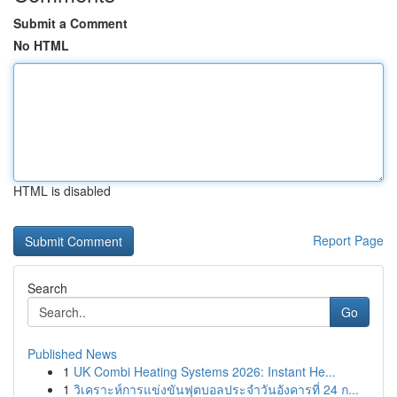
Submit a Comment
No HTML
HTML is disabled
Report Page
Search
Go
Published News
1
UK Combi Heating Systems 2026: Instant He...
1
วิเคราะห์การแข่งขันฟุตบอลประจำวันอังคารที่ 24 ก...