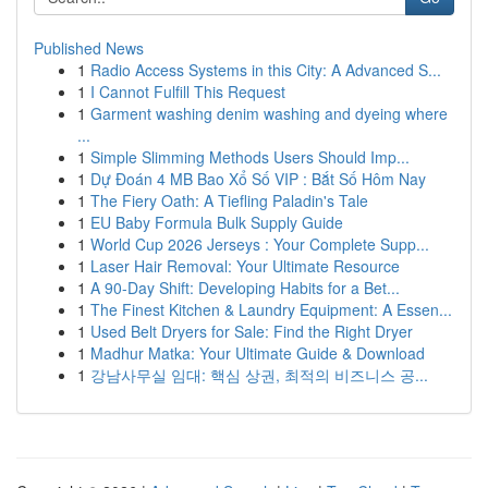
Published News
1
Radio Access Systems in this City: A Advanced S...
1
I Cannot Fulfill This Request
1
Garment washing denim washing and dyeing where
...
1
Simple Slimming Methods Users Should Imp...
1
Dự Đoán 4 MB Bao Xổ Số VIP : Bắt Số Hôm Nay
1
The Fiery Oath: A Tiefling Paladin's Tale
1
EU Baby Formula Bulk Supply Guide
1
World Cup 2026 Jerseys : Your Complete Supp...
1
Laser Hair Removal: Your Ultimate Resource
1
A 90-Day Shift: Developing Habits for a Bet...
1
The Finest Kitchen & Laundry Equipment: A Essen...
1
Used Belt Dryers for Sale: Find the Right Dryer
1
Madhur Matka: Your Ultimate Guide & Download
1
강남사무실 임대: 핵심 상권, 최적의 비즈니스 공...