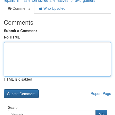
repairs-in-masterton-skilled-alternatives-for-avid-gamers
Comments
Who Upvoted
Comments
Submit a Comment
No HTML
HTML is disabled
Report Page
Search
Go