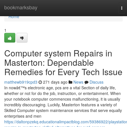
Home
bookmarksbay
To
nav
Home
1
Computer system Repairs in
Masterton: Dependable
Remedies for Every Tech Issue
matthewb919cpd3
271 days ago
News
Discuss
In nowâ€™s electronic age, pcs are a vital Section of daily life,
whether or not for do the job, instruction, or entertainment. When
your notebook computer commences malfunctioning, it is usually
incredibly discouraging. Luckily, Masterton features a variety of
Skilled Computer system maintenance services that serve equally
enterprises and men
https://daltonpzekq.educationalimpactblog.com/59386922/playstatio