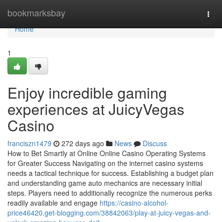
Home
bookmarksbay
Togg
navi
Home
1
Enjoy incredible gaming
experiences at JuicyVegas
Casino
franciszn1479
272 days ago
News
Discuss
How to Bet Smartly at Online Online Casino Operating Systems
for Greater Success Navigating on the internet casino systems
needs a tactical technique for success. Establishing a budget plan
and understanding game auto mechanics are necessary initial
steps. Players need to additionally recognize the numerous perks
readily available and engage
https://casino-alcohol-
price46420.get-blogging.com/38842063/play-at-juicy-vegas-and-