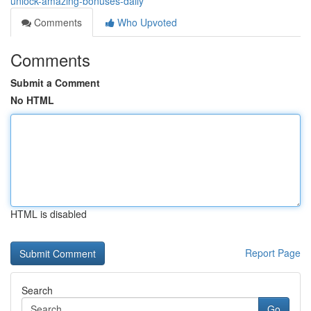
unlock-amazing-bonuses-daily
Comments
Who Upvoted
Comments
Submit a Comment
No HTML
HTML is disabled
Report Page
Search
Go