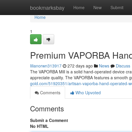
Home
bookmarksbay
Home
New
Submit
Home
1
Premium VAPORBA Hand-
lilianorwn313917
272 days ago
News
Discuss
The VAPORBA Mill is a solid hand-operated device craf
appreciate quality. The VAPORBA features a smooth g
gold.com/51920351/artisan-vaporba-hand-operated-w
Comments
Who Upvoted
Comments
Submit a Comment
No HTML