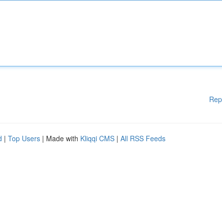
Rep
d
|
Top Users
| Made with
Kliqqi CMS
|
All RSS Feeds