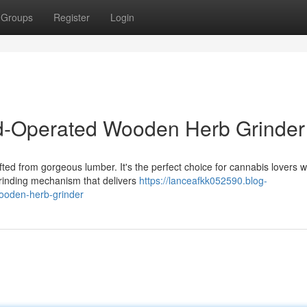
Groups
Register
Login
Operated Wooden Herb Grinder
ted from gorgeous lumber. It's the perfect choice for cannabis lovers 
rinding mechanism that delivers
https://lanceafkk052590.blog-
ooden-herb-grinder