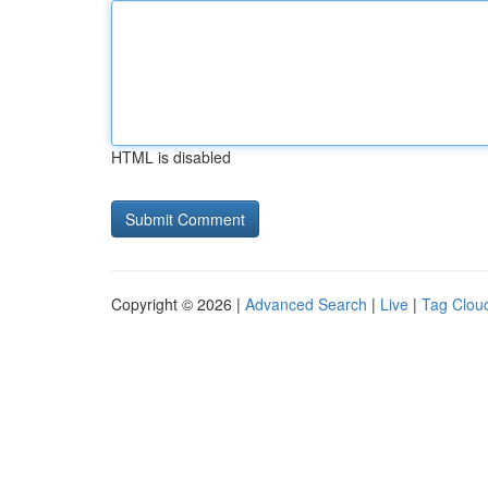
HTML is disabled
Copyright © 2026 |
Advanced Search
|
Live
|
Tag Clou