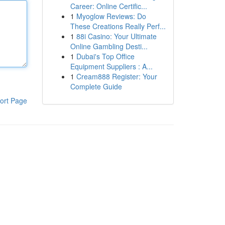
Career: Online Certific...
1
Myoglow Reviews: Do
These Creations Really Perf...
1
88i Casino: Your Ultimate
Online Gambling Desti...
1
Dubai's Top Office
Equipment Suppliers : A...
1
Cream888 Register: Your
Complete Guide
ort Page