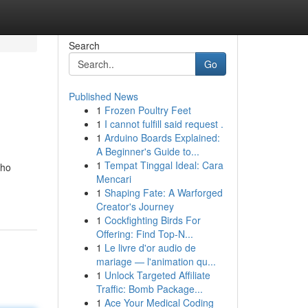
Search
Go
Published News
1
Frozen Poultry Feet
1
I cannot fulfill said request .
1
Arduino Boards Explained:
A Beginner's Guide to...
1
Tempat Tinggal Ideal: Cara
who
Mencari
1
Shaping Fate: A Warforged
Creator's Journey
1
Cockfighting Birds For
Offering: Find Top-N...
1
Le livre d'or audio de
mariage — l'animation qu...
1
Unlock Targeted Affiliate
Traffic: Bomb Package...
1
Ace Your Medical Coding