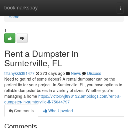
Home
bookmarksbay
Togg
navi
Home
1
Rent a Dumpster in
Sumterville, FL
tiffanykkfi381477
273 days ago
News
Discuss
Need to get rid of some debris? A rental dumpster can be the
perfect fix for your project. In Sumterville, FL, you have options to
reliable dumpster boxes in a variety of sizes. Whether you're
managing a home
https://victorxvjl898132.ampblogs.com/rent-a-
dumpster-in-sumterville-fl-75044797
Comments
Who Upvoted
Comments