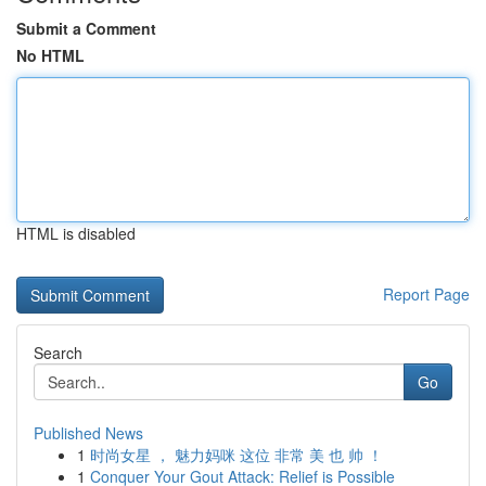
Submit a Comment
No HTML
HTML is disabled
Report Page
Search
Go
Published News
1
时尚女星 ， 魅力妈咪 这位 非常 美 也 帅 ！
1
Conquer Your Gout Attack: Relief is Possible