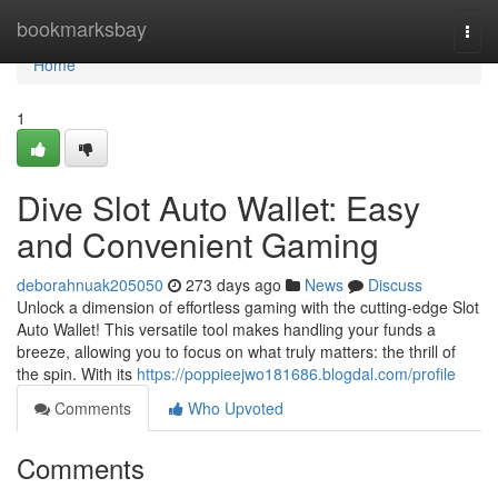
Home
bookmarksbay
Togg
navi
Home
1
Dive Slot Auto Wallet: Easy
and Convenient Gaming
deborahnuak205050
273 days ago
News
Discuss
Unlock a dimension of effortless gaming with the cutting-edge Slot
Auto Wallet! This versatile tool makes handling your funds a
breeze, allowing you to focus on what truly matters: the thrill of
the spin. With its
https://poppieejwo181686.blogdal.com/profile
Comments
Who Upvoted
Comments