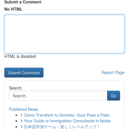
Submit a Comment
No HTML
HTML is disabled
Report Page
Search
Go
Published News
1
Cómo Transferir tu Dominio: Guía Paso a Paso
1
Your Guide to Immigration Consultants in Noida
1
日本語学習ゲーム：楽しくレベルアップ！