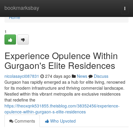
Home
bookmarksbay
Togg
navi
Home
1
Experience Opulence Within
Gurgaon's Elite Residences
nicolasayci087831
274 days ago
News
Discuss
Gurgaon has rapidly emerged as a hub for elite living, renowned
for its modern infrastructure and thriving commercial landscape.
Nestled within this vibrant metropolis are exclusive residences
that redefine the
https://theoxqnk531855.theisblog.com/38352456/experience-
opulence-within-gurgaon-s-elite-residences
Comments
Who Upvoted