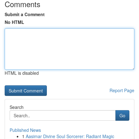
Comments
Submit a Comment
No HTML
HTML is disabled
Report Page
Search
Go
Published News
1
Aasimar Divine Soul Sorcerer: Radiant Magic