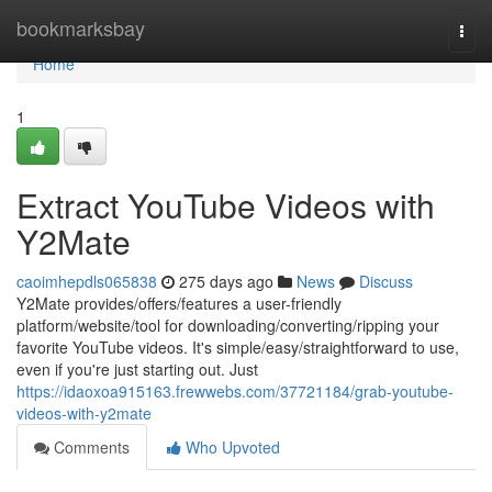
Home
bookmarksbay
Togg
navi
Home
1
Extract YouTube Videos with
Y2Mate
caoimhepdls065838
275 days ago
News
Discuss
Y2Mate provides/offers/features a user-friendly
platform/website/tool for downloading/converting/ripping your
favorite YouTube videos. It's simple/easy/straightforward to use,
even if you're just starting out. Just
https://idaoxoa915163.frewwebs.com/37721184/grab-youtube-
videos-with-y2mate
Comments
Who Upvoted