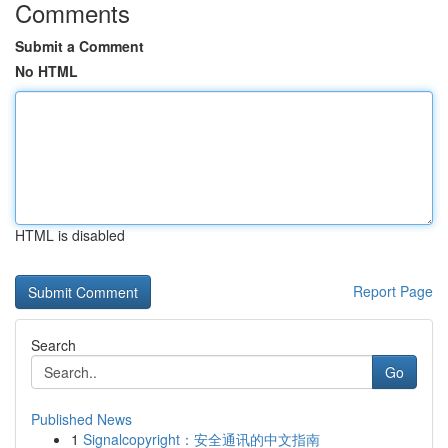
Comments
Submit a Comment
No HTML
HTML is disabled
Report Page
Search
Go
Published News
1
Signalcopyright：安全通讯的中文指南