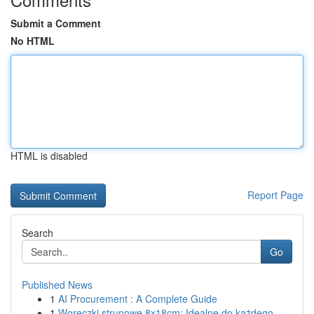
Submit a Comment
No HTML
HTML is disabled
Report Page
Search
Go
Published News
1
AI Procurement : A Complete Guide
1
Woreczki strunowe 8x18cm: Idealne do każdego