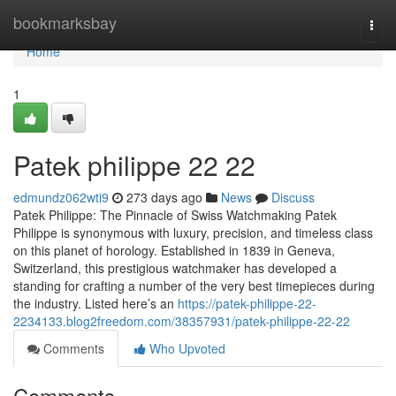
Home
bookmarksbay
Togg
navi
Home
1
Patek philippe​ 22 22
edmundz062wti9
273 days ago
News
Discuss
Patek Philippe: The Pinnacle of Swiss Watchmaking Patek
Philippe is synonymous with luxury, precision, and timeless class
on this planet of horology. Established in 1839 in Geneva,
Switzerland, this prestigious watchmaker has developed a
standing for crafting a number of the very best timepieces during
the industry. Listed here’s an
https://patek-philippe-22-
2234133.blog2freedom.com/38357931/patek-philippe-22-22
Comments
Who Upvoted
Comments