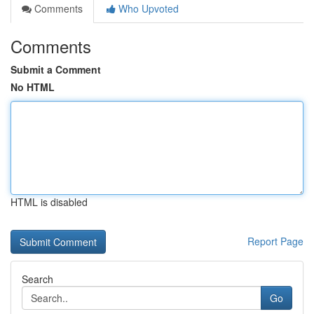
Comments
Who Upvoted
Comments
Submit a Comment
No HTML
HTML is disabled
Report Page
Search
Go