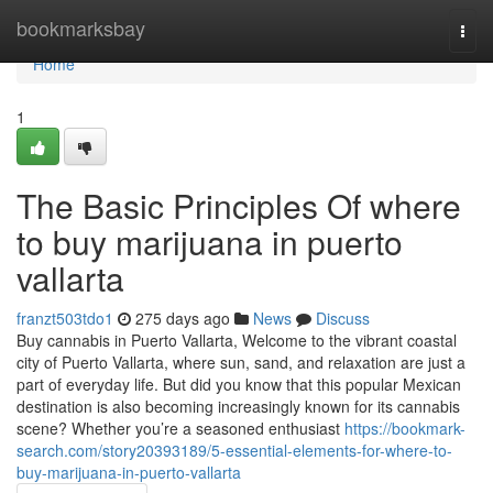
Home
bookmarksbay
Togg
navi
Home
1
The Basic Principles Of where
to buy marijuana in puerto
vallarta
franzt503tdo1
275 days ago
News
Discuss
Buy cannabis in Puerto Vallarta, Welcome to the vibrant coastal
city of Puerto Vallarta, where sun, sand, and relaxation are just a
part of everyday life. But did you know that this popular Mexican
destination is also becoming increasingly known for its cannabis
scene? Whether you’re a seasoned enthusiast
https://bookmark-
search.com/story20393189/5-essential-elements-for-where-to-
buy-marijuana-in-puerto-vallarta