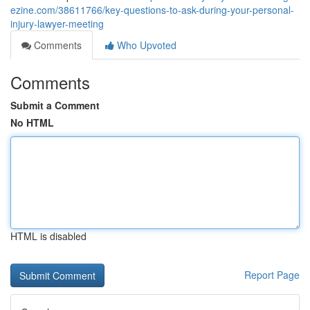
ezine.com/38611766/key-questions-to-ask-during-your-personal-
injury-lawyer-meeting
Comments
Who Upvoted
Comments
Submit a Comment
No HTML
HTML is disabled
Report Page