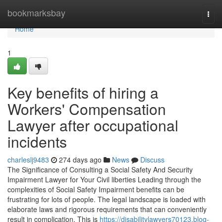
Home
bookmarksbay
Togg
navi
Home
1
Key benefits of hiring a
Workers' Compensation
Lawyer after occupational
incidents
charleslj9483
274 days ago
News
Discuss
The Significance of Consulting a Social Safety And Security
Impairment Lawyer for Your Civil liberties Leading through the
complexities of Social Safety Impairment benefits can be
frustrating for lots of people. The legal landscape is loaded with
elaborate laws and rigorous requirements that can conveniently
result in complication. This is
https://disabilitylawyers70123.blog-