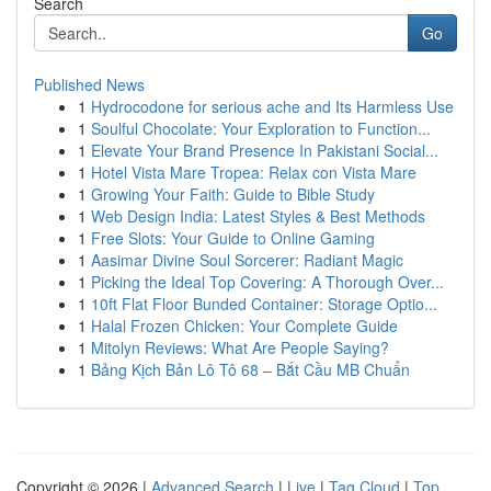
Search
Go
Published News
1
Hydrocodone for serious ache and Its Harmless Use
1
Soulful Chocolate: Your Exploration to Function...
1
Elevate Your Brand Presence In Pakistani Social...
1
Hotel Vista Mare Tropea: Relax con Vista Mare
1
Growing Your Faith: Guide to Bible Study
1
Web Design India: Latest Styles & Best Methods
1
Free Slots: Your Guide to Online Gaming
1
Aasimar Divine Soul Sorcerer: Radiant Magic
1
Picking the Ideal Top Covering: A Thorough Over...
1
10ft Flat Floor Bunded Container: Storage Optio...
1
Halal Frozen Chicken: Your Complete Guide
1
Mitolyn Reviews: What Are People Saying?
1
Bảng Kịch Bản Lô Tô 68 – Bắt Cầu MB Chuẩn
Copyright © 2026 |
Advanced Search
|
Live
|
Tag Cloud
|
Top