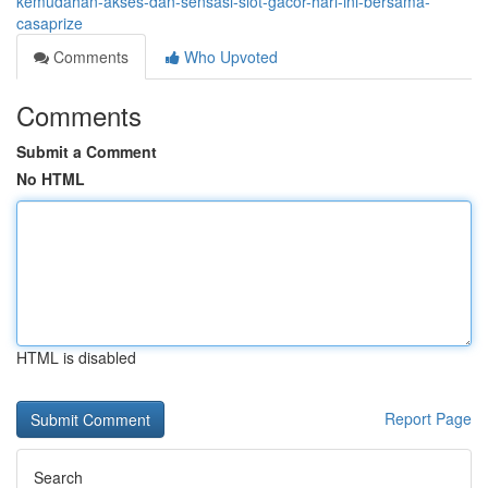
kemudahan-akses-dan-sensasi-slot-gacor-hari-ini-bersama-
casaprize
Comments
Who Upvoted
Comments
Submit a Comment
No HTML
HTML is disabled
Report Page
Search