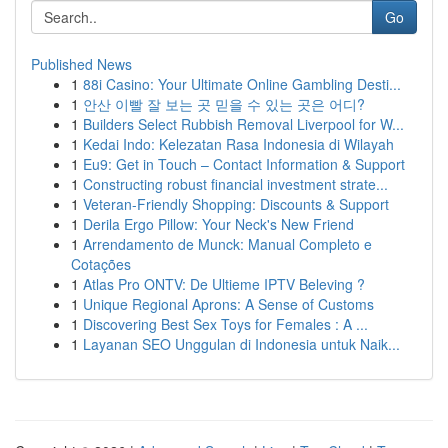
Go
Published News
1
88i Casino: Your Ultimate Online Gambling Desti...
1
안산 이빨 잘 보는 곳 믿을 수 있는 곳은 어디?
1
Builders Select Rubbish Removal Liverpool for W...
1
Kedai Indo: Kelezatan Rasa Indonesia di Wilayah
1
Eu9: Get in Touch – Contact Information & Support
1
Constructing robust financial investment strate...
1
Veteran-Friendly Shopping: Discounts & Support
1
Derila Ergo Pillow: Your Neck's New Friend
1
Arrendamento de Munck: Manual Completo e
Cotações
1
Atlas Pro ONTV: De Ultieme IPTV Beleving ?
1
Unique Regional Aprons: A Sense of Customs
1
Discovering Best Sex Toys for Females : A ...
1
Layanan SEO Unggulan di Indonesia untuk Naik...