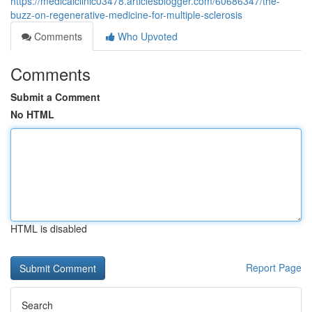
https://medicalclinic03478.articlesblogger.com/60686347/the-
buzz-on-regenerative-medicine-for-multiple-sclerosis
Comments
Who Upvoted
Comments
Submit a Comment
No HTML
HTML is disabled
Report Page
Search