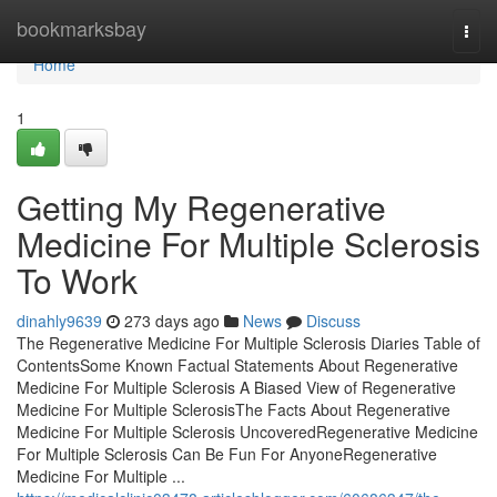
Home
bookmarksbay
Togg
navi
Home
1
Getting My Regenerative
Medicine For Multiple Sclerosis
To Work
dinahly9639
273 days ago
News
Discuss
The Regenerative Medicine For Multiple Sclerosis Diaries Table of
ContentsSome Known Factual Statements About Regenerative
Medicine For Multiple Sclerosis A Biased View of Regenerative
Medicine For Multiple SclerosisThe Facts About Regenerative
Medicine For Multiple Sclerosis UncoveredRegenerative Medicine
For Multiple Sclerosis Can Be Fun For AnyoneRegenerative
Medicine For Multiple ...