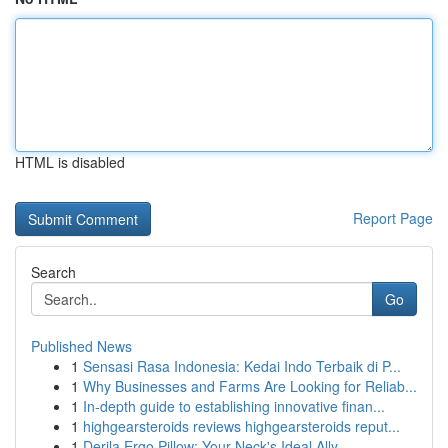
HTML is disabled
Report Page
Search
Go
Published News
1
Sensasi Rasa Indonesia: Kedai Indo Terbaik di P...
1
Why Businesses and Farms Are Looking for Reliab...
1
In-depth guide to establishing innovative finan...
1
highgearsteroids reviews highgearsteroids reput...
1
Derila Ergo Pillow: Your Neck's Ideal Ally