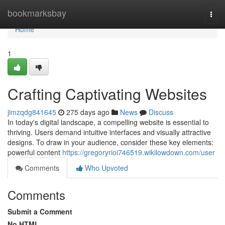
Home
bookmarksbay
Togg
navi
Home
1
Crafting Captivating Websites
jimzqdg841645
275 days ago
News
Discuss
In today's digital landscape, a compelling website is essential to
thriving. Users demand intuitive interfaces and visually attractive
designs. To draw in your audience, consider these key elements:
powerful content
https://gregoryrioi746519.wikilowdown.com/user
Comments
Who Upvoted
Comments
Submit a Comment
No HTML