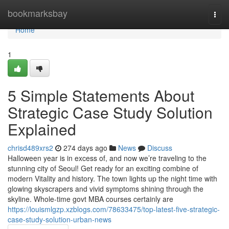
Home
bookmarksbay
Togg
navi
Home
1
5 Simple Statements About
Strategic Case Study Solution
Explained
chrisd489xrs2
274 days ago
News
Discuss
Halloween year is in excess of, and now we’re traveling to the
stunning city of Seoul! Get ready for an exciting combine of
modern Vitality and history. The town lights up the night time with
glowing skyscrapers and vivid symptoms shining through the
skyline. Whole-time govt MBA courses certainly are
https://louismlgzp.xzblogs.com/78633475/top-latest-five-strategic-
case-study-solution-urban-news