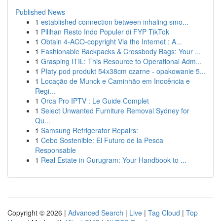
Published News
1
established connection between inhaling smo...
1
Pilihan Resto Indo Populer di FYP TikTok
1
Obtain 4-ACO-copyright Via the Internet : A...
1
Fashionable Backpacks & Crossbody Bags: Your ...
1
Grasping ITIL: This Resource to Operational Adm...
1
Płaty pod produkt 54x38cm czarne - opakowanie 5...
1
Locação de Munck e Caminhão em Inocência e
Regi...
1
Orca Pro IPTV : Le Guide Complet
1
Select Unwanted Furniture Removal Sydney for
Qu...
1
Samsung Refrigerator Repairs:
1
Cebo Sostenible: El Futuro de la Pesca
Responsable
1
Real Estate in Gurugram: Your Handbook to ...
Copyright © 2026 |
Advanced Search
|
Live
|
Tag Cloud
|
Top