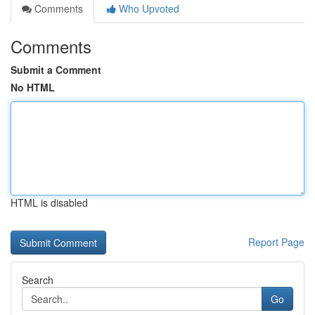
Comments
Who Upvoted
Comments
Submit a Comment
No HTML
HTML is disabled
Report Page
Search
Go