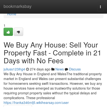
Home
bookmarksbay
Togg
navi
Home
1
We Buy Any House: Sell Your
Property Fast - Complete in 21
Days with No Fees
juliuss123ihg4
274 days ago
News
Discuss
We Buy Any House in England and WalesThe traditional property
market in England and Wales can present substantial challenges
for homeowners seeking swift transactions. However, we buy any
house services have emerged as trustworthy solutions for those
requiring prompt property sales without the typical delays and
complications. These professional
https://franka346mlj5.wikihearsay.com/user