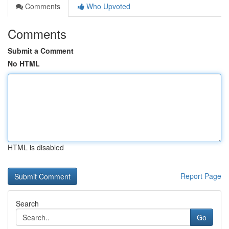
Comments
Who Upvoted
Comments
Submit a Comment
No HTML
HTML is disabled
Report Page
Search
Go