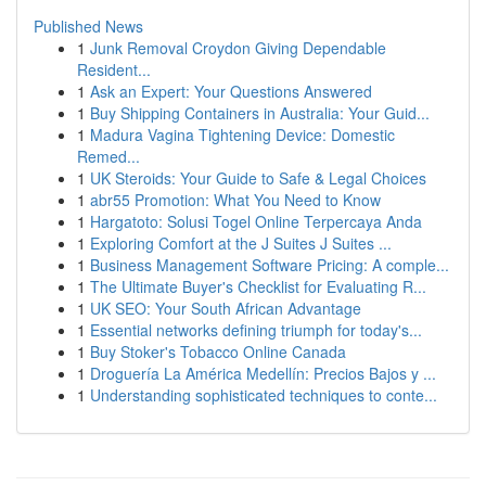
Published News
1
Junk Removal Croydon Giving Dependable
Resident...
1
Ask an Expert: Your Questions Answered
1
Buy Shipping Containers in Australia: Your Guid...
1
Madura Vagina Tightening Device: Domestic
Remed...
1
UK Steroids: Your Guide to Safe & Legal Choices
1
abr55 Promotion: What You Need to Know
1
Hargatoto: Solusi Togel Online Terpercaya Anda
1
Exploring Comfort at the J Suites J Suites ...
1
Business Management Software Pricing: A comple...
1
The Ultimate Buyer's Checklist for Evaluating R...
1
UK SEO: Your South African Advantage
1
Essential networks defining triumph for today's...
1
Buy Stoker's Tobacco Online Canada
1
Droguería La América Medellín: Precios Bajos y ...
1
Understanding sophisticated techniques to conte...