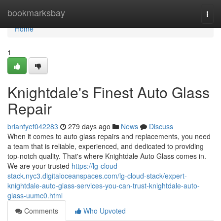
Home
bookmarksbay
Togg
navi
Home
1
Knightdale's Finest Auto Glass
Repair
brianfyef042283
279 days ago
News
Discuss
When it comes to auto glass repairs and replacements, you need
a team that is reliable, experienced, and dedicated to providing
top-notch quality. That's where Knightdale Auto Glass comes in.
We are your trusted
https://lg-cloud-
stack.nyc3.digitaloceanspaces.com/lg-cloud-stack/expert-
knightdale-auto-glass-services-you-can-trust-knightdale-auto-
glass-uumc0.html
Comments
Who Upvoted