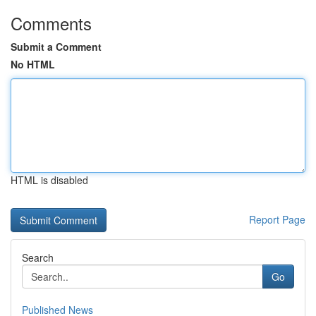
Comments
Submit a Comment
No HTML
HTML is disabled
Report Page
Search
Go
Published News