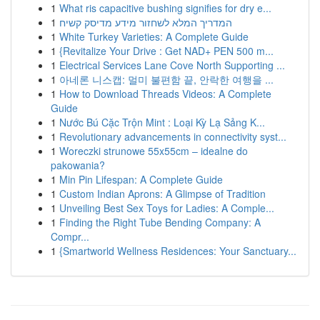
1
What ris capacitive bushing signifies for dry e...
1
המדריך המלא לשחזור מידע מדיסק קשיח
1
White Turkey Varieties: A Complete Guide
1
{Revitalize Your Drive : Get NAD+ PEN 500 m...
1
Electrical Services Lane Cove North Supporting ...
1
아네론 니스캡: 멀미 불편함 끝, 안락한 여행을 ...
1
How to Download Threads Videos: A Complete
Guide
1
Nước Bú Cặc Trộn Mint : Loại Kỳ Lạ Sảng K...
1
Revolutionary advancements in connectivity syst...
1
Woreczki strunowe 55x55cm – idealne do
pakowania?
1
Min Pin Lifespan: A Complete Guide
1
Custom Indian Aprons: A Glimpse of Tradition
1
Unveiling Best Sex Toys for Ladies: A Comple...
1
Finding the Right Tube Bending Company: A
Compr...
1
{Smartworld Wellness Residences: Your Sanctuary...