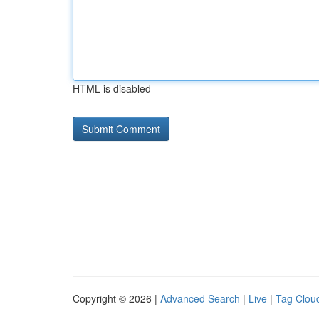
HTML is disabled
Copyright © 2026 |
Advanced Search
|
Live
|
Tag Clou