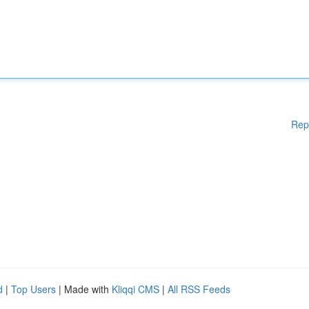
Rep
d
|
Top Users
| Made with
Kliqqi CMS
|
All RSS Feeds