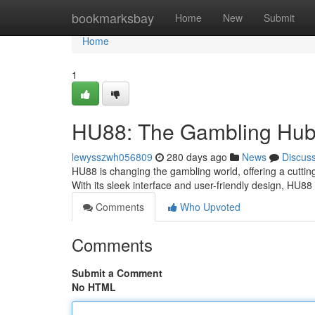
Home
bookmarksbay
Home
New
Submit
Home
1
HU88: The Gambling Hub 
lewysszwh056809
280 days ago
News
Discus
HU88 is changing the gambling world, offering a cuttin
With its sleek interface and user-friendly design, HU8
Comments
Who Upvoted
Comments
Submit a Comment
No HTML