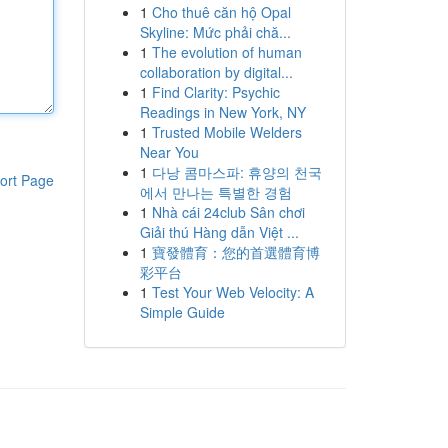
1
Cho thuê căn hộ Opal
Skyline: Mức phải chă...
1
The evolution of human
collaboration by digital...
1
Find Clarity: Psychic
Readings in New York, NY
1
Trusted Mobile Welders
Near You
1
다낭 콤마스파: 휴양의 천국
ort Page
에서 만나는 특별한 경험
1
Nhà cái 24club Sân chơi
Giải thú Hàng dẫn Việt ...
1
寶發體育：您的首選體育博
彩平台
1
Test Your Web Velocity: A
Simple Guide