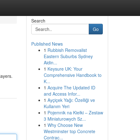
Search
Go
Published News
1
Rubbish Removalist
Eastern Suburbs Sydney
Aidin...
1
Keysure UK: Your
Comprehensive Handbook to
layers.
K...
1
Acquire The Updated ID
and Access Infor...
1
Ayçiçek Yağı: Özelliği ve
Kullanım Yeri
1
Pojemnik na Kiełki – Zestaw
3 Miniaturowych Sz...
1
Why Choose New
Westminster top Concrete
Contrac...