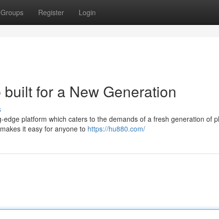
Groups
Register
Login
built for a New Generation
s
g-edge platform which caters to the demands of a fresh generation of p
8 makes it easy for anyone to
https://hu880.com/