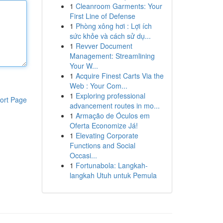
1
Cleanroom Garments: Your
First Line of Defense
1
Phòng xông hơi : Lợi ích
sức khỏe và cách sử dụ...
1
Revver Document
Management: Streamlining
Your W...
1
Acquire Finest Carts Via the
Web : Your Com...
1
Exploring professional
ort Page
advancement routes in mo...
1
Armação de Óculos em
Oferta Economize Já!
1
Elevating Corporate
Functions and Social
Occasi...
1
Fortunabola: Langkah-
langkah Utuh untuk Pemula