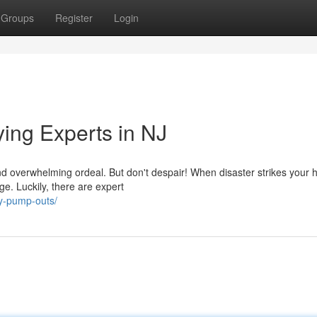
Groups
Register
Login
ng Experts in NJ
d overwhelming ordeal. But don't despair! When disaster strikes your
ge. Luckily, there are expert
y-pump-outs/