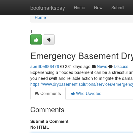
Home
bookmarksbay
Home
New
Submit
Home
1
Emergency Basement Dryi
abelilbe686476
281 days ago
News
Discuss
Experiencing a flooded basement can be a stressful an
you need swift and reliable action to mitigate the dama
https://www.drybasement.solutions/services/emergenc
Comments
Who Upvoted
Comments
Submit a Comment
No HTML