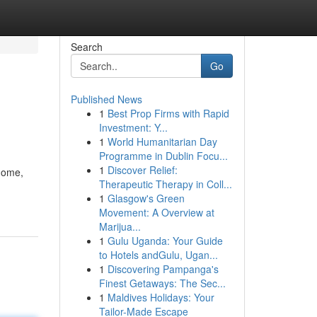
Search
Go
Published News
1
Best Prop Firms with Rapid
Investment: Y...
1
World Humanitarian Day
Programme in Dublin Focu...
1
Discover Relief:
 home,
Therapeutic Therapy in Coll...
1
Glasgow's Green
Movement: A Overview at
Marijua...
1
Gulu Uganda: Your Guide
to Hotels andGulu, Ugan...
1
Discovering Pampanga's
Finest Getaways: The Sec...
1
Maldives Holidays: Your
Tailor-Made Escape