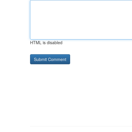
HTML is disabled