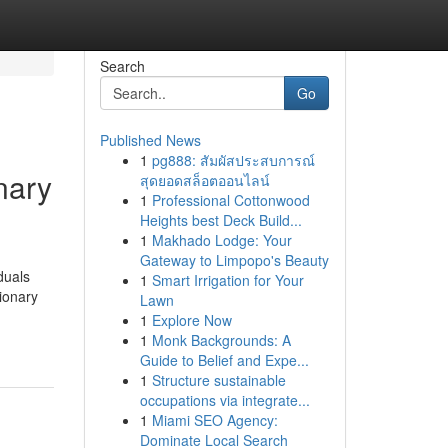
Search
Go
Published News
1
pg888: สัมผัสประสบการณ์
nary
สุดยอดสล็อตออนไลน์
1
Professional Cottonwood
Heights best Deck Build...
1
Makhado Lodge: Your
Gateway to Limpopo's Beauty
duals
1
Smart Irrigation for Your
tionary
Lawn
1
Explore Now
1
Monk Backgrounds: A
Guide to Belief and Expe...
1
Structure sustainable
occupations via integrate...
1
Miami SEO Agency:
Dominate Local Search