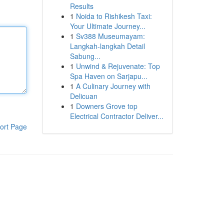
Results
1
Noida to Rishikesh Taxi:
Your Ultimate Journey...
1
Sv388 Museumayam:
Langkah-langkah Detail
Sabung...
1
Unwind & Rejuvenate: Top
Spa Haven on Sarjapu...
1
A Culinary Journey with
Delicuan
1
Downers Grove top
Electrical Contractor Deliver...
ort Page