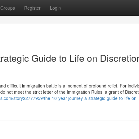
Groups
Register
Login
rategic Guide to Life on Discretio
s
d difficult immigration battle is a moment of profound relief. For indivi
 not meet the strict letter of the Immigration Rules, a grant of Discre
s.com/story22777959/the-10-year-journey-a-strategic-guide-to-life-on-