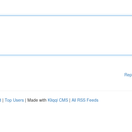
Rep
d
|
Top Users
| Made with
Kliqqi CMS
|
All RSS Feeds