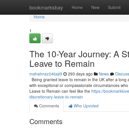
Home
bookmarksbay
Home
New
Submit
Home
1
The 10-Year Journey: A St
Leave to Remain
mahatmaz246ajt9
293 days ago
News
Discus
Being granted leave to remain in the UK after a long an
with exceptional or compassionate circumstances who do
Leave to Remain can feel like the
https://bookmarklove
discretionary-leave-to-remain
Comments
Who Upvoted
Comments