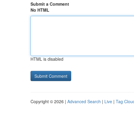
Submit a Comment
No HTML
HTML is disabled
Copyright © 2026 |
Advanced Search
|
Live
|
Tag Clou