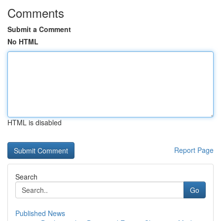
Comments
Submit a Comment
No HTML
HTML is disabled
Report Page
Search
Go
Published News