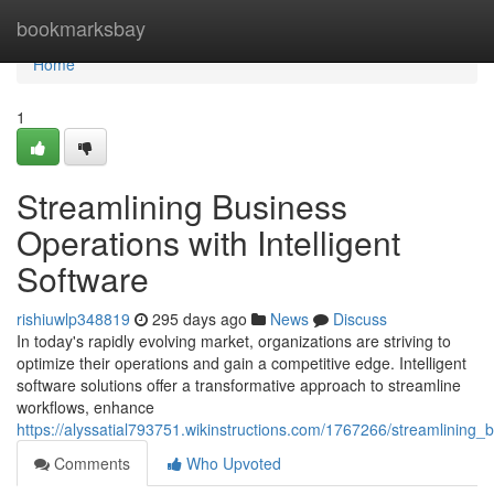
Home
bookmarksbay
Home
1
Streamlining Business
Operations with Intelligent
Software
rishiuwlp348819
295 days ago
News
Discuss
In today's rapidly evolving market, organizations are striving to
optimize their operations and gain a competitive edge. Intelligent
software solutions offer a transformative approach to streamline
workflows, enhance
https://alyssatial793751.wikinstructions.com/1767266/streamlining_
Comments
Who Upvoted