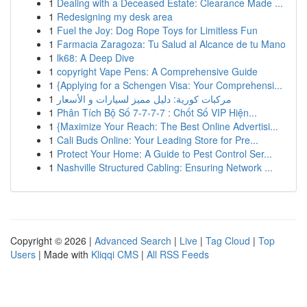
1
Dealing with a Deceased Estate: Clearance Made ...
1
Redesigning my desk area
1
Fuel the Joy: Dog Rope Toys for Limitless Fun
1
Farmacia Zaragoza: Tu Salud al Alcance de tu Mano
1
lk68: A Deep Dive
1
copyright Vape Pens: A Comprehensive Guide
1
{Applying for a Schengen Visa: Your Comprehensi...
1
مركبات كورية: دليل مميز لسيارات و الأسعار
1
Phân Tích Bộ Số 7-7-7-7 : Chốt Số VIP Hiện...
1
{Maximize Your Reach: The Best Online Advertisi...
1
Cali Buds Online: Your Leading Store for Pre...
1
Protect Your Home: A Guide to Pest Control Ser...
1
Nashville Structured Cabling: Ensuring Network ...
Copyright © 2026 |
Advanced Search
|
Live
|
Tag Cloud
|
Top
Users
| Made with
Kliqqi CMS
|
All RSS Feeds