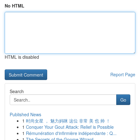
No HTML
HTML is disabled
Report Page
Search
Go
Published News
1
时尚女星 ， 魅力妈咪 这位 非常 美 也 帅 ！
1
Conquer Your Gout Attack: Relief is Possible
1
Rémunération d'infirmière indépendante : Q...
1
The Secrets of the Gnome Wizard