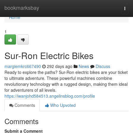
Home
bookmarksbay
Togg
navi
Home
1
Sur-Ron Electric Bikes
margiemkrc667490
292 days ago
News
Discuss
Ready to explore the paths? Sur-Ron electric bikes are your ticket
to ultimate adventure. These powerful machines combine
revolutionary technology with a rugged design, making them ideal
for adventurers of all levels.
https://iwanjohd584513.angelinsblog.com/profile
Comments
Who Upvoted
Comments
Submit a Comment