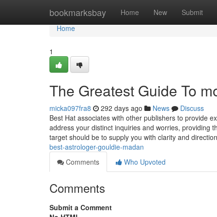
Home
bookmarksbay
Home
New
Submit
Home
1
The Greatest Guide To mo
micka097fra8
292 days ago
News
Discuss
Best Hat associates with other publishers to provide ex
address your distinct inquiries and worries, providing 
target should be to supply you with clarity and directi
best-astrologer-gouldie-madan
Comments
Who Upvoted
Comments
Submit a Comment