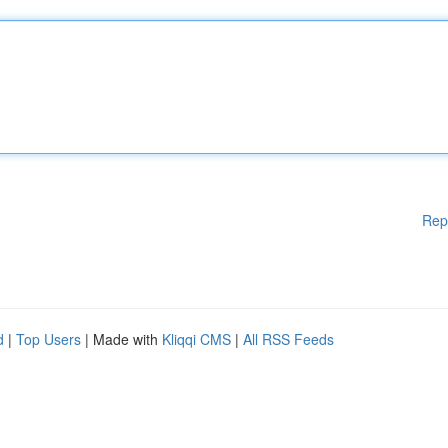
Rep
d
|
Top Users
| Made with
Kliqqi CMS
|
All RSS Feeds