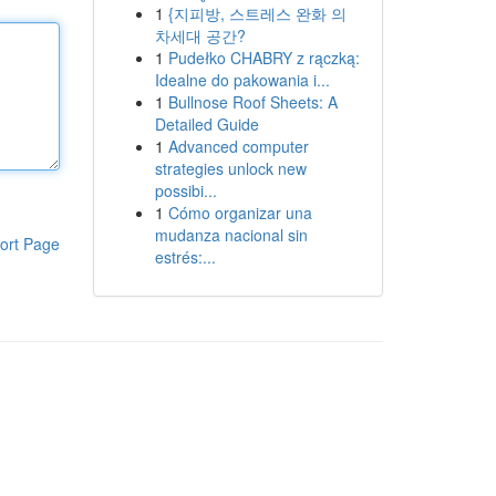
1
{지피방, 스트레스 완화 의
차세대 공간?
1
Pudełko CHABRY z rączką:
Idealne do pakowania i...
1
Bullnose Roof Sheets: A
Detailed Guide
1
Advanced computer
strategies unlock new
possibi...
1
Cómo organizar una
mudanza nacional sin
ort Page
estrés:...