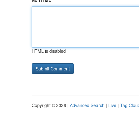
No HTML
HTML is disabled
Copyright © 2026 |
Advanced Search
|
Live
|
Tag Clou