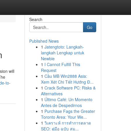
Search
Go
Published News
1
Jatengtoto: Langkah-
n
langkah Lengkap untuk
Newbie
1
I Cannot Fulfill This
Request
ion will
1
Cầu MB Win2888 Asia:
The
Xem Xét Chi Tiết Hướng Đ...
de-to-
1
Crack Software PC: Risks &
Alternatives
1
Último Café: Un Momento
Antes de Despedirnos
1
Purchase Fags the Greater
Toronto Area: Your We...
1
วิเคราะห์ การทำการตลาด
SEO: คู่มือ ฉบับ สม...