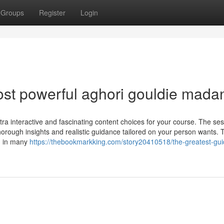
Groups
Register
Login
st powerful aghori gouldie mada
tra interactive and fascinating content choices for your course. The sess
thorough insights and realistic guidance tailored on your person wants. 
on in many
https://thebookmarkking.com/story20410518/the-greatest-gui