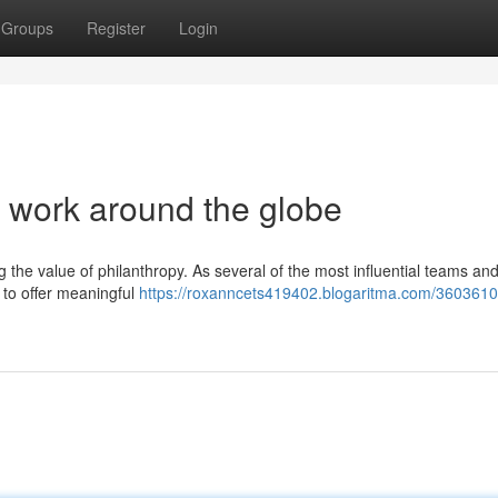
Groups
Register
Login
c work around the globe
g the value of philanthropy. As several of the most influential teams an
 to offer meaningful
https://roxanncets419402.blogaritma.com/3603610