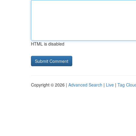
HTML is disabled
Copyright © 2026 |
Advanced Search
|
Live
|
Tag Clou