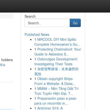
Search
Go
Published News
1
MRCOOL DIY Mini Splits:
Complete Homeowner's Gu...
1
Protecting Chelmsford: Your
Guide to Asbestos S...
1
Ookmulgee Development:
d holders
Investigating Their Tests
9/a-
1
加密貨幣賭場：未來趨勢與
風險
1
Obtain copyright Strips
From a Website: A Detai...
1
MM88 – Nền Tảng Giải Trí
Trực Tuyến Hiện Đại, T...
1
Preparación paso a paso
para un recorrido in...
1
Antminer S19: A