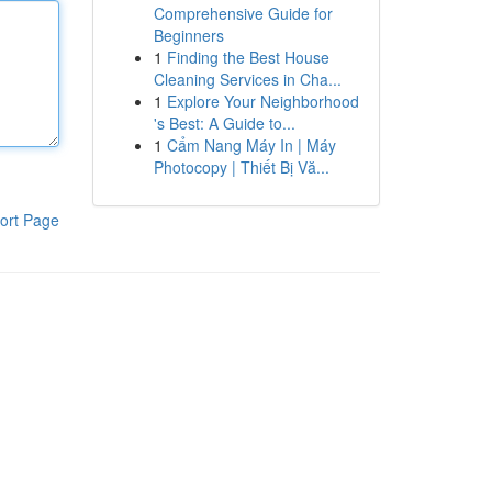
Comprehensive Guide for
Beginners
1
Finding the Best House
Cleaning Services in Cha...
1
Explore Your Neighborhood
's Best: A Guide to...
1
Cẩm Nang Máy In | Máy
Photocopy | Thiết Bị Vă...
ort Page