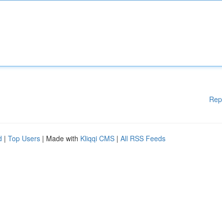
Rep
d
|
Top Users
| Made with
Kliqqi CMS
|
All RSS Feeds