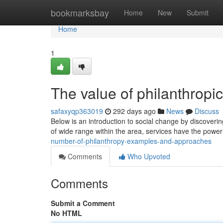
Home
bookmarksbay
Home
New
Submit
Home
1
The value of philanthropi
safaxyqp363019
292 days ago
News
Discuss
Below is an introduction to social change by discoverin
of wide range within the area, services have the power
number-of-philanthropy-examples-and-approaches
Comments
Who Upvoted
Comments
Submit a Comment
No HTML