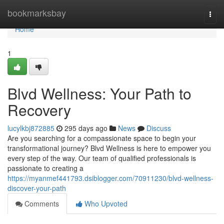
Home
bookmarksbay
Togg
navi
Home
1
Blvd Wellness: Your Path to
Recovery
lucylkbj872885
295 days ago
News
Discuss
Are you searching for a compassionate space to begin your
transformational journey? Blvd Wellness is here to empower you
every step of the way. Our team of qualified professionals is
passionate to creating a
https://myanmef441793.dsiblogger.com/70911230/blvd-wellness-
discover-your-path
Comments
Who Upvoted