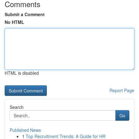
Comments
Submit a Comment
No HTML
HTML is disabled
Report Page
Search
Go
Published News
1
Top Recruitment Trends: A Guide for HR