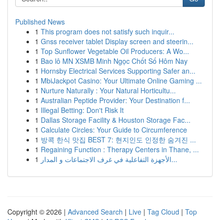
Published News
1
This program does not satisfy such inquir...
1
Gnss receiver tablet Display screen and steerin...
1
Top Sunflower Vegetable Oil Producers: A Wo...
1
Bao lô MN XSMB Minh Ngọc Chốt Số Hôm Nay
1
Hornsby Electrical Services Supporting Safer an...
1
MbiJackpot Casino: Your Ultimate Online Gaming ...
1
Nurture Naturally : Your Natural Horticultu...
1
Australian Peptide Provider: Your Destination f...
1
Illegal Betting: Don't Risk It
1
Dallas Storage Facility & Houston Storage Fac...
1
Calculate Circles: Your Guide to Circumference
1
방콕 한식 맛집 BEST 7: 현지인도 인정한 숨겨진 ...
1
Regaining Function : Therapy Centers in Thane, ...
1
الأجهزة التفاعلية في غرف الاجتماعات و المدار...
Copyright © 2026 |
Advanced Search
|
Live
|
Tag Cloud
|
Top