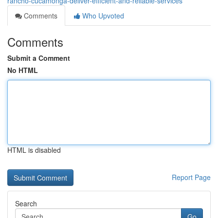
rancho-cucamonga-deliver-efficient-and-reliable-services
Comments
Who Upvoted
Comments
Submit a Comment
No HTML
HTML is disabled
Report Page
Search
Go