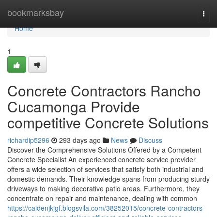
Home
bookmarksbay
Togg
navi
Home
1
Concrete Contractors Rancho
Cucamonga Provide
competitive Concrete Solutions
richardip5296
293 days ago
News
Discuss
Discover the Comprehensive Solutions Offered by a Competent
Concrete Specialist An experienced concrete service provider
offers a wide selection of services that satisfy both industrial and
domestic demands. Their knowledge spans from producing sturdy
driveways to making decorative patio areas. Furthermore, they
concentrate on repair and maintenance, dealing with common
https://caidenjkjgf.blogsvila.com/38252015/concrete-contractors-