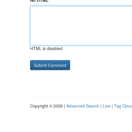
No HTML
HTML is disabled
Copyright © 2026 |
Advanced Search
|
Live
|
Tag Clou