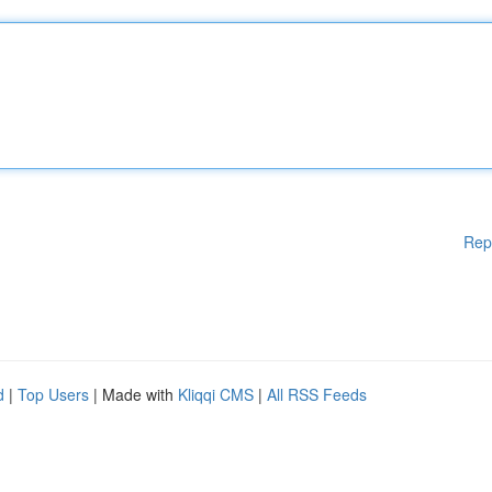
Rep
d
|
Top Users
| Made with
Kliqqi CMS
|
All RSS Feeds