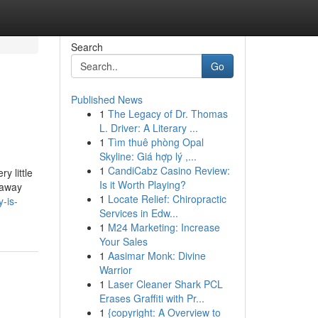
Search
Go
Published News
1
The Legacy of Dr. Thomas
L. Driver: A Literary ...
1
Tìm thuê phòng Opal
Skyline: Giá hợp lý ,...
1
CandiCabz Casino Review:
y little
Is it Worth Playing?
 away
1
Locate Relief: Chiropractic
-is-
Services in Edw...
1
M24 Marketing: Increase
Your Sales
1
Aasimar Monk: Divine
Warrior
1
Laser Cleaner Shark PCL
Erases Graffiti with Pr...
1
{copyright: A Overview to