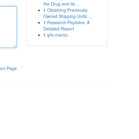
the Drug and Its ...
1
Obtaining Previously
Owned Shipping Units ...
1
Research Peptides: A
Detailed Report
1
iptv maroc
ort Page