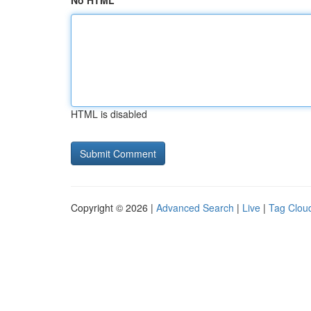
No HTML
HTML is disabled
Copyright © 2026 |
Advanced Search
|
Live
|
Tag Clou