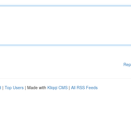
Rep
d
|
Top Users
| Made with
Kliqqi CMS
|
All RSS Feeds