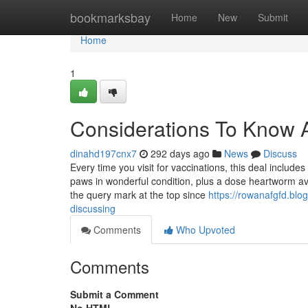
Home
bookmarksbay
Home
New
Submit
Home
1
Considerations To Know A
dinahd197cnx7
292 days ago
News
Discuss
Every time you visit for vaccinations, this deal include
paws in wonderful condition, plus a dose heartworm avo
the query mark at the top since
https://rowanafgfd.blo
discussing
Comments
Who Upvoted
Comments
Submit a Comment