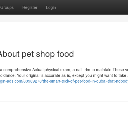
Groups
Register
Login
bout pet shop food
s a comprehensive Actual physical exam, a nail trim to maintain These ver
idance. Your original is accurate as-is, except you might want to take
ggin-ads.com/60989278/the-smart-trick-of-pet-food-in-dubai-that-nobody