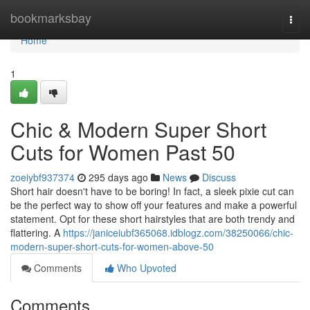
Home
bookmarksbay
Togg
navi
Home
1
Chic & Modern Super Short
Cuts for Women Past 50
zoeiybf937374
295 days ago
News
Discuss
Short hair doesn't have to be boring! In fact, a sleek pixie cut can
be the perfect way to show off your features and make a powerful
statement. Opt for these short hairstyles that are both trendy and
flattering. A
https://janiceiubf365068.idblogz.com/38250066/chic-
modern-super-short-cuts-for-women-above-50
Comments
Who Upvoted
Comments