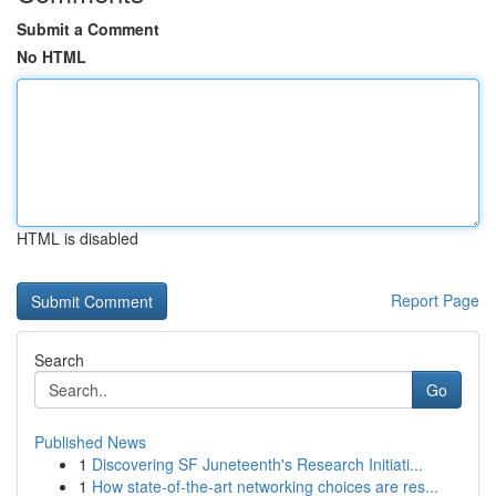
Submit a Comment
No HTML
HTML is disabled
Report Page
Search
Go
Published News
1
Discovering SF Juneteenth's Research Initiati...
1
How state-of-the-art networking choices are res...