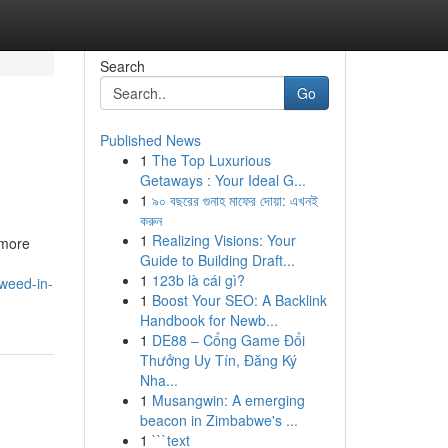
Search
Go
Published News
1
The Top Luxurious
Getaways : Your Ideal G...
1
৯০ বছরের গুনাহ মাফের দোয়া: এখনই
করুন
1
Realizing Visions: Your
 more
Guide to Building Draft...
1
123b là cái gì?
weed-in-
1
Boost Your SEO: A Backlink
Handbook for Newb...
1
DE88 – Cổng Game Đổi
Thưởng Uy Tín, Đăng Ký
Nha...
1
Musangwin: A emerging
beacon in Zimbabwe's ...
1
```text