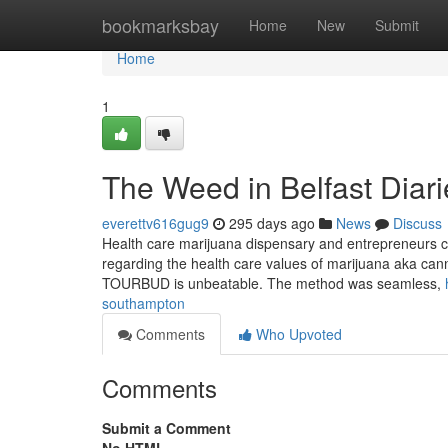
Home
bookmarksbay
Home
New
Submit
Home
1
The Weed in Belfast Diari
everettv616gug9
295 days ago
News
Discuss
Health care marijuana dispensary and entrepreneurs can
regarding the health care values of marijuana aka canna
TOURBUD is unbeatable. The method was seamless,
southampton
Comments
Who Upvoted
Comments
Submit a Comment