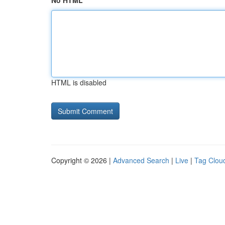
No HTML
HTML is disabled
Copyright © 2026 |
Advanced Search
|
Live
|
Tag Clou