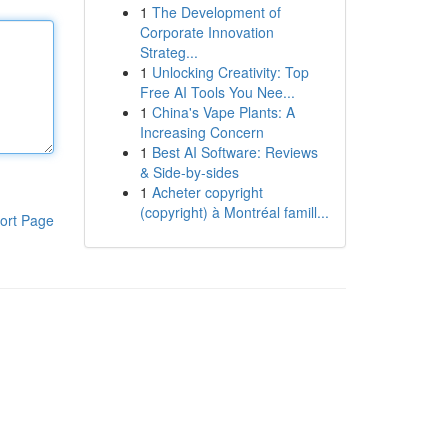
1
The Development of
Corporate Innovation
Strateg...
1
Unlocking Creativity: Top
Free AI Tools You Nee...
1
China's Vape Plants: A
Increasing Concern
1
Best AI Software: Reviews
& Side-by-sides
1
Acheter copyright
(copyright) à Montréal famill...
ort Page