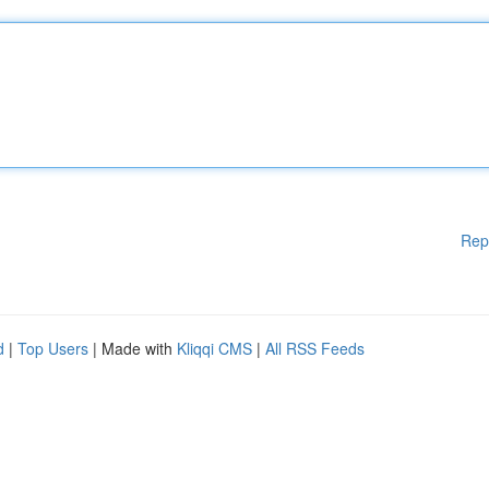
Rep
d
|
Top Users
| Made with
Kliqqi CMS
|
All RSS Feeds