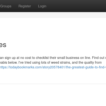
Groups
Register
Login
es
 sign up at no cost to checklist their small business on line. Find out
bis below. I've tried using lots of weed strains, and the quality from
https://todaybookmarks.com/story20578401/the-greatest-guide-to-find-