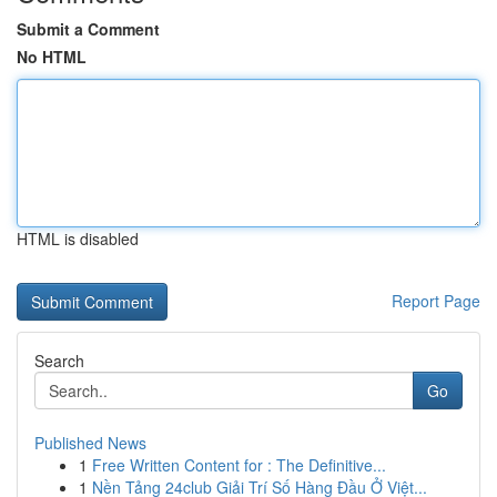
Submit a Comment
No HTML
HTML is disabled
Report Page
Search
Go
Published News
1
Free Written Content for : The Definitive...
1
Nền Tảng 24club Giải Trí Số Hàng Đầu Ở Việt...