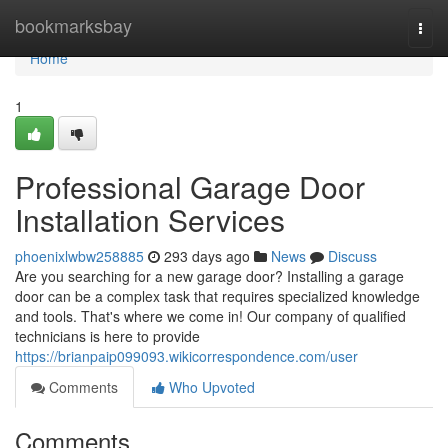
Home
bookmarksbay
Togg
navi
Home
1
Professional Garage Door
Installation Services
phoenixlwbw258885
293 days ago
News
Discuss
Are you searching for a new garage door? Installing a garage
door can be a complex task that requires specialized knowledge
and tools. That's where we come in! Our company of qualified
technicians is here to provide
https://brianpaip099093.wikicorrespondence.com/user
Comments
Who Upvoted
Comments