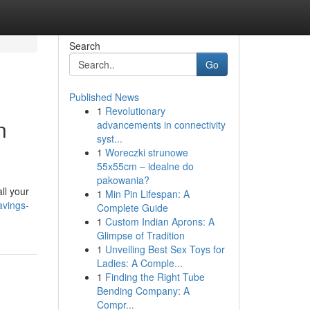
Search
Go
Published News
1
Revolutionary
n
advancements in connectivity
syst...
1
Woreczki strunowe
55x55cm – idealne do
pakowania?
ll your
1
Min Pin Lifespan: A
avings-
Complete Guide
1
Custom Indian Aprons: A
Glimpse of Tradition
1
Unveiling Best Sex Toys for
Ladies: A Comple...
1
Finding the Right Tube
Bending Company: A
Compr...