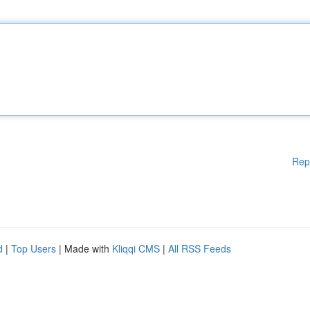
Rep
d
|
Top Users
| Made with
Kliqqi CMS
|
All RSS Feeds