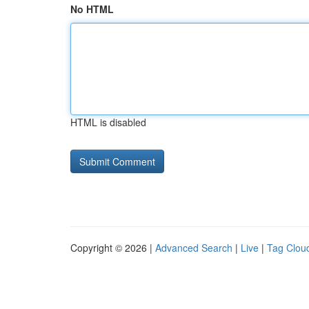
No HTML
HTML is disabled
Copyright © 2026 |
Advanced Search
|
Live
|
Tag Clou