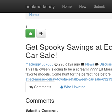
Home
bookmarksbay
Home
New
Submit
Home
1
Get Spooky Savings at Ed
Car Sale!
maciegqvl567008
296 days ago
News
Discuss
This Halloween is going to be a scream! ???? Ed Morse 
favorite models. Come hunt for the perfect ride before
at-ed-morse-delray-toyota-s-halloween-car-sale-6321
Comments
Who Upvoted
Comments
Submit a Comment