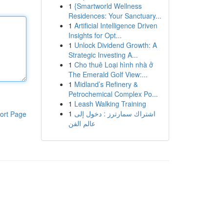
1
{Smartworld Wellness
Residences: Your Sanctuary...
1
Artificial Intelligence Driven
Insights for Opt...
1
Unlock Dividend Growth: A
Strategic Investing A...
1
Cho thuê Loại hình nhà ở
The Emerald Golf View:...
1
Midland’s Refinery &
Petrochemical Complex Po...
1
Leash Walking Training
1
اشتراك سمارترز : دخول إلى
ort Page
عالم الفن