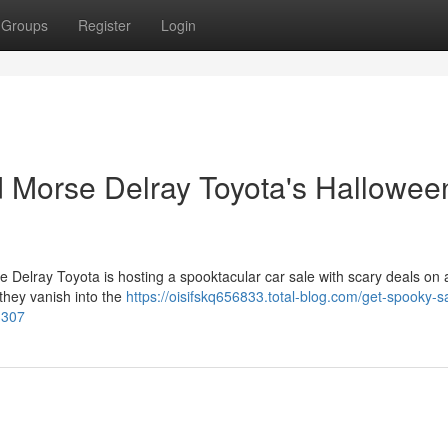
Groups
Register
Login
 Morse Delray Toyota's Hallowee
Delray Toyota is hosting a spooktacular car sale with scary deals on a
 they vanish into the
https://oisifskq656833.total-blog.com/get-spooky-s
3307