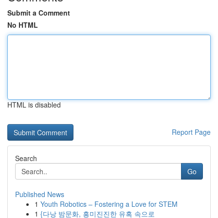
Submit a Comment
No HTML
HTML is disabled
Report Page
Search
Go
Published News
1
Youth Robotics – Fostering a Love for STEM
1
{다낭 밤문화, 흥미진진한 유혹 속으로