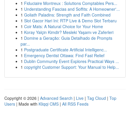
1
Fiduciaire Montreux : Solutions Comptables Pers...
1
Understanding Fascias and Soffits: A Homeowner'...
1
Goliath Paladins: Strength and Faith Combined
1
Slot Gacor Hari Ini: RTP Live & Demo Slot Terbaru
1
Coir Mats: A Natural Choice for Your Home
1
Koray Yalçin Kimdir? Mesleki Yaşamı ve Zaferleri
1
Domine a Geração: Guia Detalhado de Prompts
par...
1
Postgraduate Certificate Artificial Intelligenc...
1
Emergency Dentist Ottawa: Find Fast Relief
1
Dublin Community Event Explores Practical Ways ...
1
copyright Customer Support: Your Manual to Help...
Copyright © 2026 |
Advanced Search
|
Live
|
Tag Cloud
|
Top
Users
| Made with
Kliqqi CMS
|
All RSS Feeds