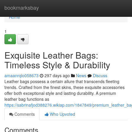
Home
bookmarksbay
Home
1
Exquisite Leather Bags:
Timeless Style & Durability
amaanrqlo058673
297 days ago
News
Discuss
Leather bags possess a certain allure that transcends fleeting
trends. Crafted from the finest skins, these exquisite accessories
offer both exceptional style and lasting durability. A premium
leather bag functions as
https://sabrinafjod388276.wikiap.com/1847849/premium_leather_bag
Comments
Who Upvoted
Comments