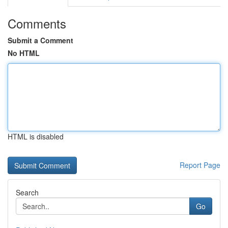
Comments
Submit a Comment
No HTML
HTML is disabled
Report Page
Search
Go