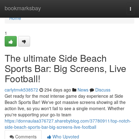
Home
bookmarksbay
Togg
navi
Home
1
The ultimate Side Beach
Sports Bar: Big Screens, Live
Football!
carlytmvk538572
294 days ago
News
Discuss
Get ready for the most intense game day experience at Side
Beach Sports Bar! We've got massive screens showing all the
action live, so you won't fail to see a single moment. Whether
you're supporting your go-to team
https://donnaulaa376727.sharebyblog.com/37780911/top-notch-
side-beach-sports-bar-big-screens-live-football
Comments
Who Upvoted