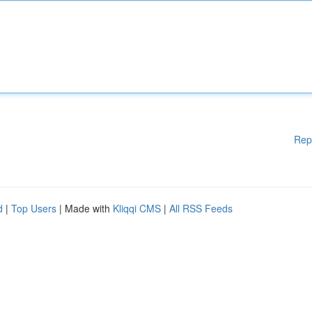
Rep
d
|
Top Users
| Made with
Kliqqi CMS
|
All RSS Feeds