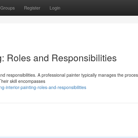
Groups
Register
Login
g: Roles and Responsibilities
and responsibilities. A professional painter typically manages the proces
Their skill encompasses
interior-painting-roles-and-responsibilities