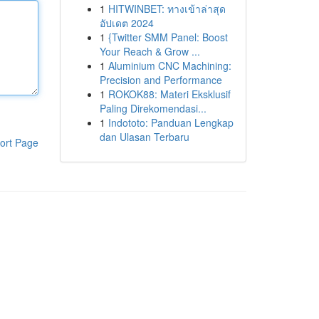
1
HITWINBET: ทางเข้าล่าสุด
อัปเดต 2024
1
{Twitter SMM Panel: Boost
Your Reach & Grow ...
1
Aluminium CNC Machining:
Precision and Performance
1
ROKOK88: Materi Eksklusif
Paling Direkomendasi...
1
Indototo: Panduan Lengkap
dan Ulasan Terbaru
ort Page