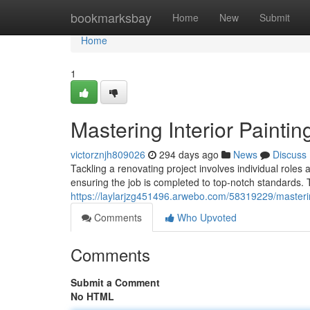
Home
bookmarksbay
Home
New
Submit
Home
1
Mastering Interior Paintin
victorznjh809026
294 days ago
News
Discuss
Tackling a renovating project involves individual roles 
ensuring the job is completed to top-notch standards. 
https://laylarjzg451496.arwebo.com/58319229/mastering-
Comments
Who Upvoted
Comments
Submit a Comment
No HTML