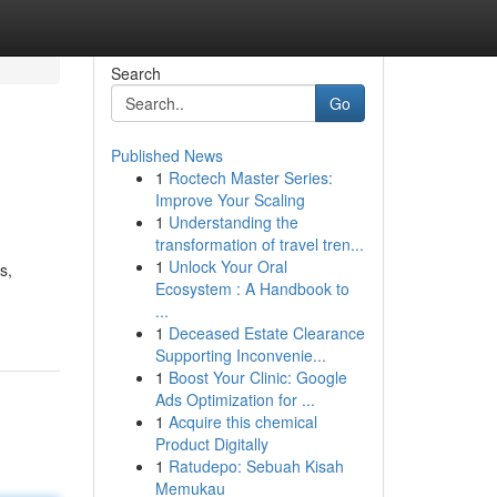
Search
Go
Published News
1
Roctech Master Series:
Improve Your Scaling
1
Understanding the
transformation of travel tren...
1
Unlock Your Oral
s,
Ecosystem : A Handbook to
...
1
Deceased Estate Clearance
Supporting Inconvenie...
1
Boost Your Clinic: Google
Ads Optimization for ...
1
Acquire this chemical
Product Digitally
1
Ratudepo: Sebuah Kisah
Memukau