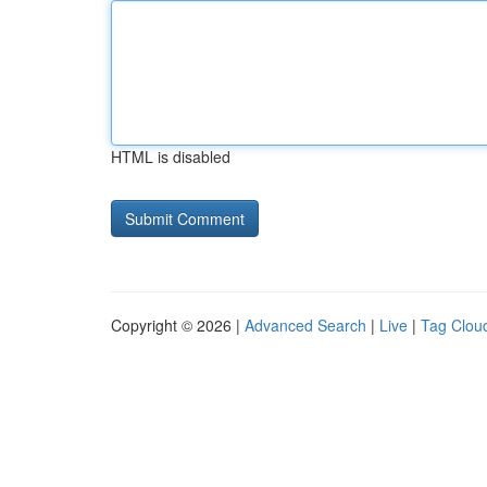
HTML is disabled
Copyright © 2026 |
Advanced Search
|
Live
|
Tag Clou