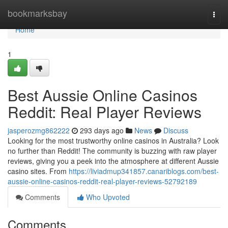
Home
bookmarksbay
Togg
navi
Home
1
Best Aussie Online Casinos
Reddit: Real Player Reviews
jasperozmg862222
293 days ago
News
Discuss
Looking for the most trustworthy online casinos in Australia? Look
no further than Reddit! The community is buzzing with raw player
reviews, giving you a peek into the atmosphere at different Aussie
casino sites. From
https://liviadmup341857.canariblogs.com/best-
aussie-online-casinos-reddit-real-player-reviews-52792189
Comments
Who Upvoted
Comments