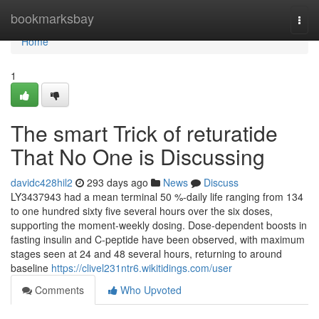
Home
bookmarksbay
Togg
navi
Home
1
The smart Trick of returatide
That No One is Discussing
davidc428hil2
293 days ago
News
Discuss
LY3437943 had a mean terminal 50 %-daily life ranging from 134
to one hundred sixty five several hours over the six doses,
supporting the moment-weekly dosing. Dose-dependent boosts in
fasting insulin and C-peptide have been observed, with maximum
stages seen at 24 and 48 several hours, returning to around
baseline
https://clivel231ntr6.wikitidings.com/user
Comments
Who Upvoted