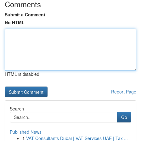
Comments
Submit a Comment
No HTML
HTML is disabled
Report Page
Search
Go
Published News
1
VAT Consultants Dubai | VAT Services UAE | Tax ...