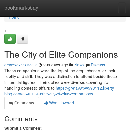
Home
bookmarksbay
Togg
navi
Home
1
The City of Elite Companions
deweyexiv392913
294 days ago
News
Discuss
These companions were the top of the crop, chosen for their
fidelity and skill. They was a distinction to attend beside these
influential figures. Their duties were diverse, covering from
handling domestic affairs to
https://gretavwpw593112.liberty-
blog.com/36401149/the-city-of-elite-companions
Comments
Who Upvoted
Comments
Submit a Comment