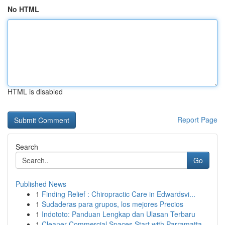
No HTML
HTML is disabled
Report Page
Search
Go
Published News
1
Finding Relief : Chiropractic Care in Edwardsvi...
1
Sudaderas para grupos, los mejores Precios
1
Indototo: Panduan Lengkap dan Ulasan Terbaru
1
Cleaner Commercial Spaces Start with Parramatta...