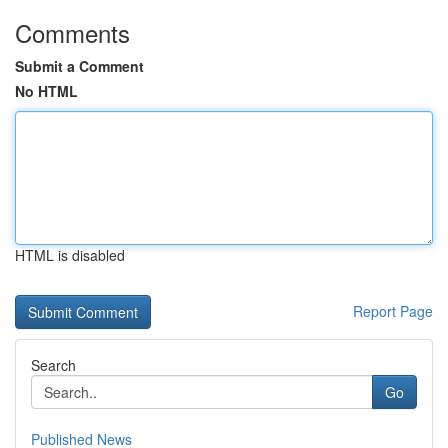
Comments
Submit a Comment
No HTML
HTML is disabled
Report Page
Search
Go
Published News