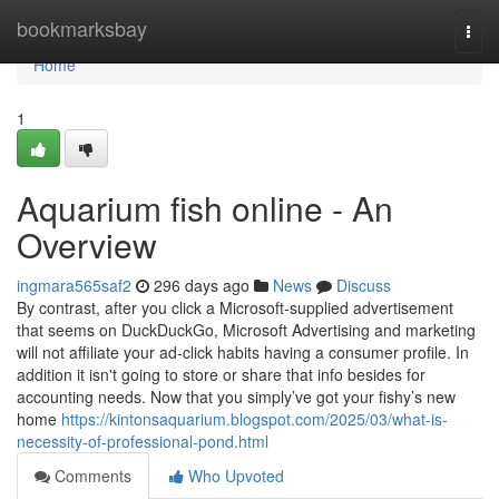
Home
bookmarksbay
Togg
navi
Home
1
Aquarium fish online - An
Overview
ingmara565saf2
296 days ago
News
Discuss
By contrast, after you click a Microsoft-supplied advertisement
that seems on DuckDuckGo, Microsoft Advertising and marketing
will not affiliate your ad-click habits having a consumer profile. In
addition it isn't going to store or share that info besides for
accounting needs. Now that you simply’ve got your fishy’s new
home
https://kintonsaquarium.blogspot.com/2025/03/what-is-
necessity-of-professional-pond.html
Comments
Who Upvoted