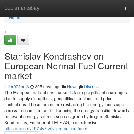
Home
bookmarksbay
Togg
navi
Home
1
Stanislav Kondrashov on
European Normal Fuel Current
market
julier975nrs6
295 days ago
News
Discuss
The European natural gas market is facing significant challenges
due to supply disruptions, geopolitical tensions, and price
fluctuations. These factors are reshaping the energy landscape
across the continent and influencing the energy transition towards
renewable energy sources such as green hydrogen. Stanislav
Kondrashov, Founder of TELF AG, has extensive
https://russellz197stv7.wiki-promo.com/user