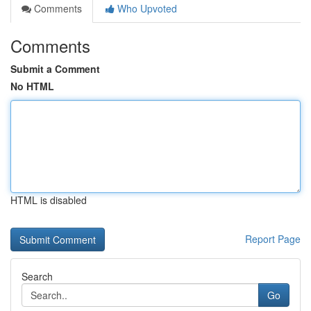
Comments
Who Upvoted
Comments
Submit a Comment
No HTML
HTML is disabled
Report Page
Search
Go