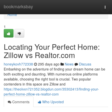
Home
bookmarksbay
Togg
navi
Home
1
Locating Your Perfect Home:
Zillow vs Realtor.com
honeykovh772338
295 days ago
News
Discuss
Embarking on the adventure of finding your dream home can be
both exciting and daunting. With numerous online platforms
available, choosing the right tool is crucial. Two popular
contenders in this space are Zillow and
https://theolvxn721352.blogdun.com/35302413/finding-your-
perfect-home-zillow-vs-realtor-com
Comments
Who Upvoted