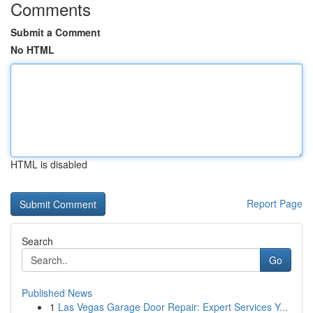
Comments
Submit a Comment
No HTML
HTML is disabled
Report Page
Search
Go
Published News
1
Las Vegas Garage Door Repair: Expert Services Y...