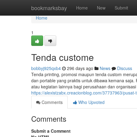
Home
bookmarksbay
Home
New
Submit
Home
1
Tenda custome
bobbyj925qxb4
296 days ago
News
Discuss
Tenda printing, promosi maupun tenda custom merup
dan portable yang praktis untuk dibawa kemana saja. 
atau kegiatan lainnya bagi perusahaan dan organisas
https://alexistzabx.creacionblog.com/37737963/pusat
Comments
Who Upvoted
Comments
Submit a Comment