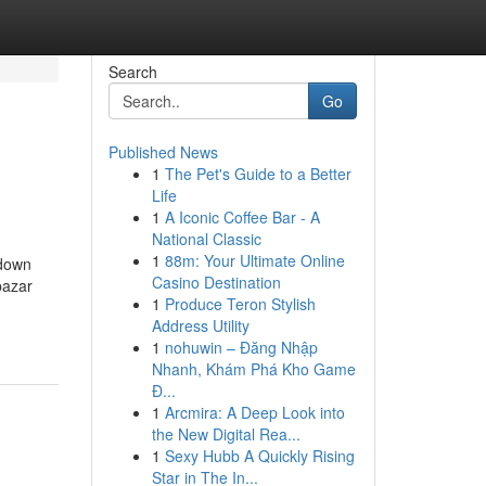
Search
Go
Published News
1
The Pet's Guide to a Better
Life
1
A Iconic Coffee Bar - A
National Classic
1
88m: Your Ultimate Online
kdown
Casino Destination
bazar
1
Produce Teron Stylish
Address Utility
1
nohuwin – Đăng Nhập
Nhanh, Khám Phá Kho Game
Đ...
1
Arcmira: A Deep Look into
the New Digital Rea...
1
Sexy Hubb A Quickly Rising
Star in The In...