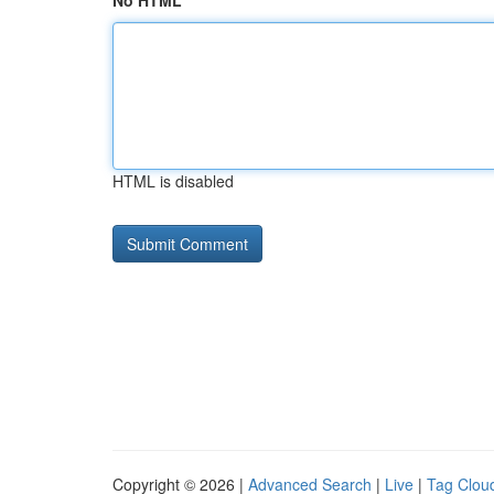
No HTML
HTML is disabled
Copyright © 2026 |
Advanced Search
|
Live
|
Tag Clou