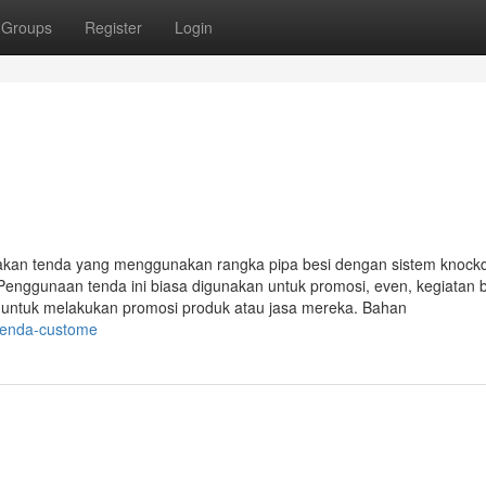
Groups
Register
Login
akan tenda yang menggunakan rangka pipa besi dengan sistem knoc
Penggunaan tenda ini biasa digunakan untuk promosi, even, kegiatan 
i untuk melakukan promosi produk atau jasa mereka. Bahan
-tenda-custome