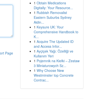
1
Obtain Medications
Digitally: Your Resource...
1
Rubbish Removalist
Eastern Suburbs Sydney
Aidin...
1
Keysure UK: Your
Comprehensive Handbook to
K...
1
Acquire The Updated ID
and Access Infor...
1
Ayçiçek Yağı: Özelliği ve
ort Page
Kullanım Yeri
1
Pojemnik na Kiełki – Zestaw
3 Miniaturowych Sz...
1
Why Choose New
Westminster top Concrete
Contrac...