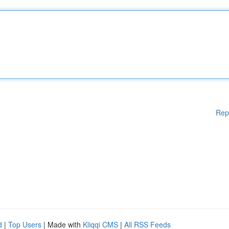
Rep
d
|
Top Users
| Made with
Kliqqi CMS
|
All RSS Feeds