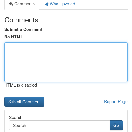
Comments
Who Upvoted
Comments
Submit a Comment
No HTML
HTML is disabled
Report Page
Search
Go