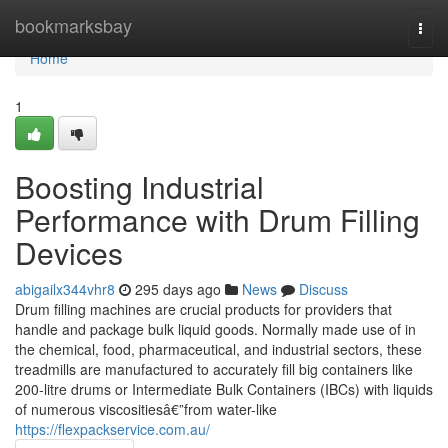
Home
bookmarksbay
Togg
navi
Home
1
Boosting Industrial
Performance with Drum Filling
Devices
abigailx344vhr8
295 days ago
News
Discuss
Drum filling machines are crucial products for providers that
handle and package bulk liquid goods. Normally made use of in
the chemical, food, pharmaceutical, and industrial sectors, these
treadmills are manufactured to accurately fill big containers like
200-litre drums or Intermediate Bulk Containers (IBCs) with liquids
of numerous viscositiesâ€”from water-like
https://flexpackservice.com.au/