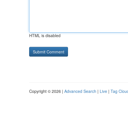
HTML is disabled
Copyright © 2026 |
Advanced Search
|
Live
|
Tag Clou