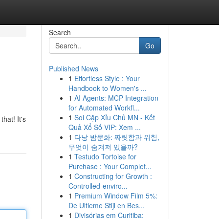
Search
Go
Published News
1
Effortless Style : Your
Handbook to Women's ...
1
AI Agents: MCP Integration
for Automated Workfl...
1
Soi Cặp Xỉu Chủ MN - Kết
hat! It's
Quả Xổ Số VIP: Xem ...
1
다낭 밤문화: 짜릿함과 위험,
무엇이 숨겨져 있을까?
1
Testudo Tortoise for
Purchase : Your Complet...
1
Constructing for Growth :
Controlled-enviro...
1
Premium Window Film 5%:
De Ultieme Stijl en Bes...
1
Divisórias em Curitiba: