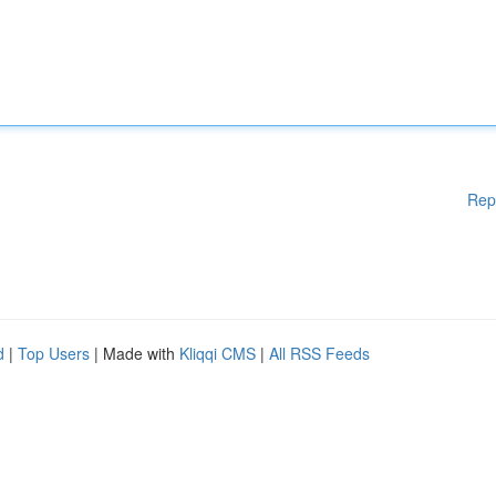
Rep
d
|
Top Users
| Made with
Kliqqi CMS
|
All RSS Feeds