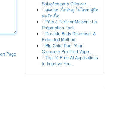
Soluções para Otimizar ...
1
สุดยอด เนื้อฮันอู ในไทย: คู่มือ
คนรักเนื้อ
1
Pâte à Tartiner Maison : La
Préparation Facil...
1
Durable Body Decrease: A
Extended Method
1
Big Chief Duo: Your
Complete Pre-filled Vape ...
ort Page
1
Top 10 Free AI Applications
to Improve You...