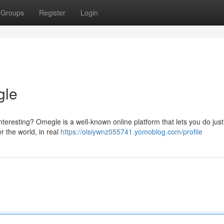
Groups
Register
Login
gle
eresting? Omegle is a well-known online platform that lets you do just t
r the world, in real
https://oisiywnz055741.yomoblog.com/profile