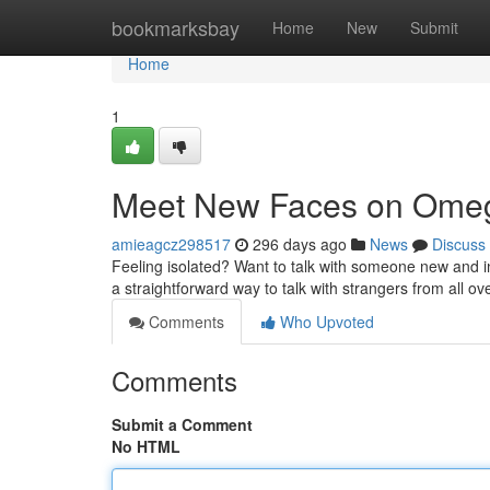
Home
bookmarksbay
Home
New
Submit
Home
1
Meet New Faces on Ome
amieagcz298517
296 days ago
News
Discuss
Feeling isolated? Want to talk with someone new and int
a straightforward way to talk with strangers from all ove
Comments
Who Upvoted
Comments
Submit a Comment
No HTML