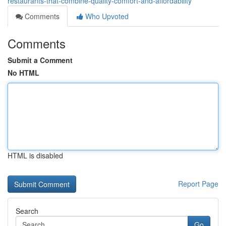
restaurants-that-combine-quality-comfort-and-affordability
Comments
Who Upvoted
Comments
Submit a Comment
No HTML
HTML is disabled
Report Page
Search
Go