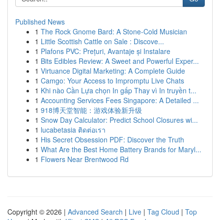
Published News
1
The Rock Gnome Bard: A Stone-Cold Musician
1
Little Scottish Cattle on Sale : Discove...
1
Plafons PVC: Prețuri, Avantaje și Instalare
1
Bits Edibles Review: A Sweet and Powerful Exper...
1
Virtuance Digital Marketing: A Complete Guide
1
Camgo: Your Access to Impromptu Live Chats
1
Khi nào Cần Lựa chọn In gấp Thay vì In truyền t...
1
Accounting Services Fees Singapore: A Detailed ...
1
918博天堂智能：游戏体验新升级
1
Snow Day Calculator: Predict School Closures wi...
1
lucabetasia ติดต่อเรา
1
His Secret Obsession PDF: Discover the Truth
1
What Are the Best Home Battery Brands for Maryl...
1
Flowers Near Brentwood Rd
Copyright © 2026 |
Advanced Search
|
Live
|
Tag Cloud
|
Top