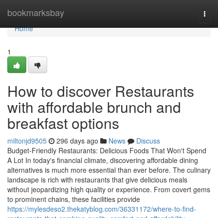
Home
bookmarksbay
Togg
navi
Home
1
How to discover Restaurants
with affordable brunch and
breakfast options
miltonjd9505
296 days ago
News
Discuss
Budget-Friendly Restaurants: Delicious Foods That Won't Spend
A Lot In today's financial climate, discovering affordable dining
alternatives is much more essential than ever before. The culinary
landscape is rich with restaurants that give delicious meals
without jeopardizing high quality or experience. From covert gems
to prominent chains, these facilities provide
https://mylesdeso2.thekatyblog.com/36331172/where-to-find-