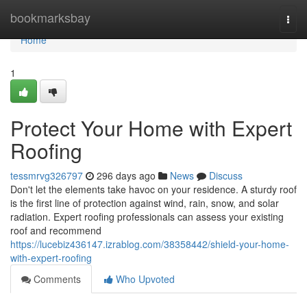
Home
bookmarksbay
Togg
navi
Home
1
Protect Your Home with Expert
Roofing
tessmrvg326797
296 days ago
News
Discuss
Don't let the elements take havoc on your residence. A sturdy roof
is the first line of protection against wind, rain, snow, and solar
radiation. Expert roofing professionals can assess your existing
roof and recommend
https://lucebiz436147.izrablog.com/38358442/shield-your-home-
with-expert-roofing
Comments
Who Upvoted