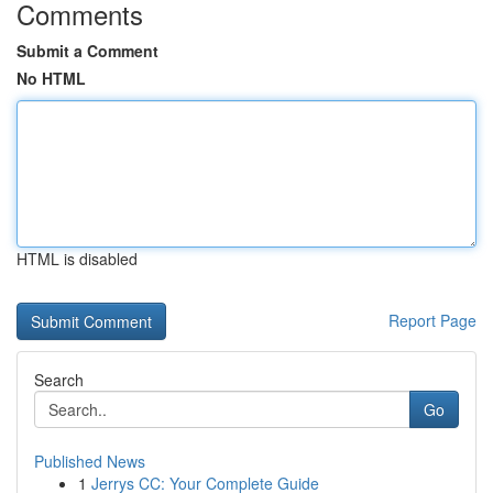
Comments
Submit a Comment
No HTML
HTML is disabled
Report Page
Search
Go
Published News
1
Jerrys CC: Your Complete Guide