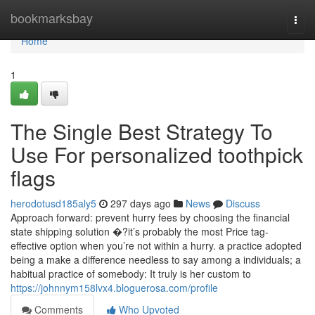
Home
bookmarksbay
Togg
navi
Home
1
The Single Best Strategy To
Use For personalized toothpick
flags
herodotusd185aly5
297 days ago
News
Discuss
Approach forward: prevent hurry fees by choosing the financial
state shipping solution �?it’s probably the most Price tag-
effective option when you’re not within a hurry. a practice adopted
being a make a difference needless to say among a individuals; a
habitual practice of somebody: It truly is her custom to
https://johnnym158lvx4.bloguerosa.com/profile
Comments
Who Upvoted