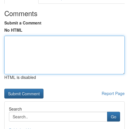
Comments
Submit a Comment
No HTML
HTML is disabled
Report Page
Search
Go